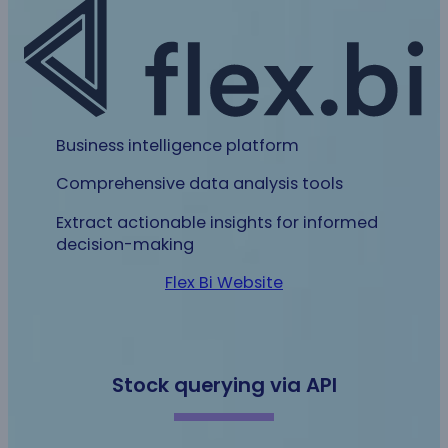
Business intelligence platform
Comprehensive data analysis tools
Extract actionable insights for informed
decision-making
Flex Bi Website
Stock querying via API