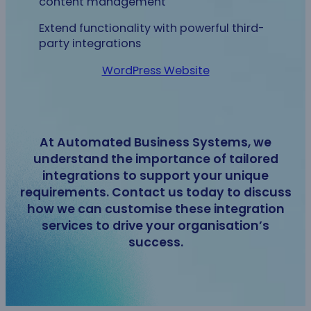
content management
Extend functionality with powerful third-
party integrations
WordPress Website
At Automated Business Systems, we
understand the importance of tailored
integrations to support your unique
requirements. Contact us today to discuss
how we can customise these integration
services to drive your organisation’s
success.