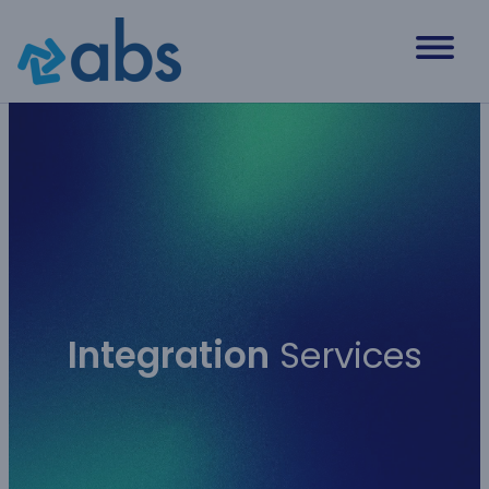
Skip
to
content
Integration
Services