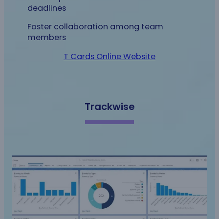
deadlines
Foster collaboration among team
members
T Cards Online Website
Trackwise