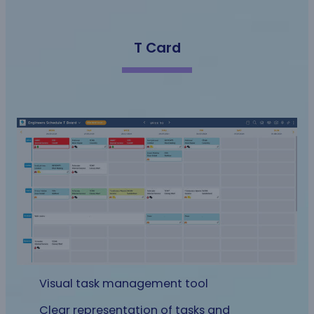
T Card
Visual task management tool
Clear representation of tasks and