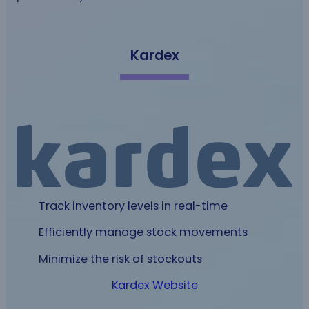
Kardex
Track inventory levels in real-time
Efficiently manage stock movements
Minimize the risk of stockouts
Kardex Website