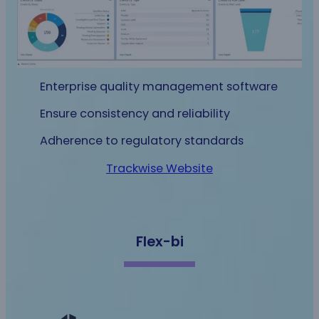
Enterprise quality management software
Ensure consistency and reliability
Adherence to regulatory standards
Trackwise Website
Flex-bi