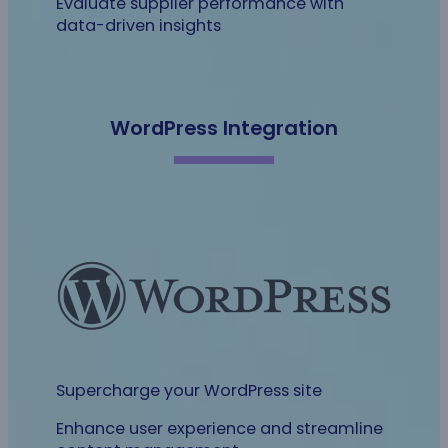
Evaluate supplier performance with
data-driven insights
WordPress Integration
Supercharge your WordPress site
Enhance user experience and streamline