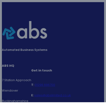
Automated Business Systems
ABS HQ
Get in touch
7 Station Approach
T:
01296
696700
Wendover
E:
sales@abslimited.co.uk
Buckinghamshire
LinkedIn
Facebook