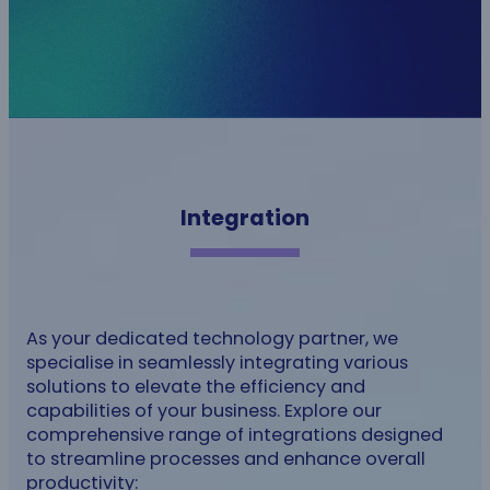
Integration
As your dedicated technology partner, we
specialise in seamlessly integrating various
solutions to elevate the efficiency and
capabilities of your business. Explore our
comprehensive range of integrations designed
to streamline processes and enhance overall
productivity: