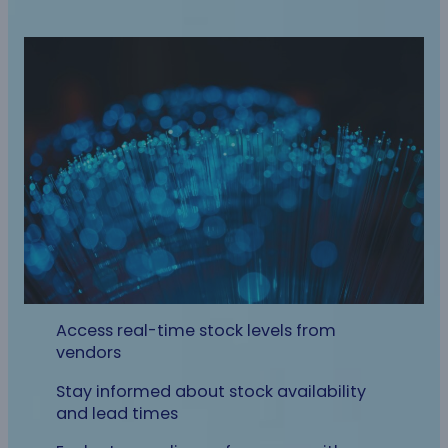
Access real-time stock levels from
vendors
Stay informed about stock availability
and lead times